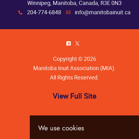
Winnipeg, Manitoba, Canada, R3E 0N3
204-774-6848
info@manitobainuit.ca
x
A
^
*
Copyright © 2026
Manitoba Inuit Association (MIA)
.
All Rights Reserved.
View Full Site