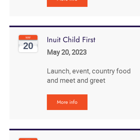
Inuit Child First
MAY
20
May 20, 2023
Launch, event, country food
and meet and greet
More info