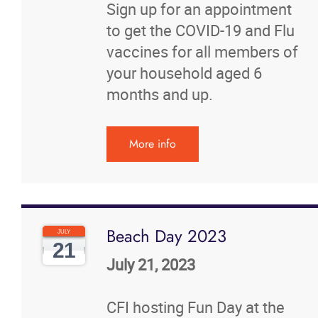
Sign up for an appointment
to get the COVID-19 and Flu
vaccines for all members of
your household aged 6
months and up.
More info
Beach Day 2023
JULY
21
July 21, 2023
CFI hosting Fun Day at the