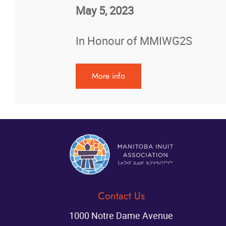
May 5, 2023
In Honour of MMIWG2S
More info
Contact Us
1000 Notre Dame Avenue