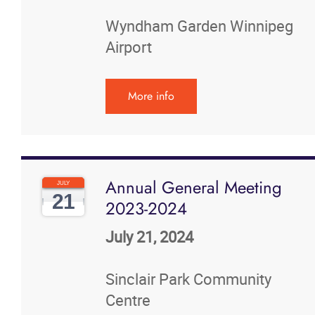
News
Wyndham Garden Winnipeg
Airport
Events
More info
Contact
More...
Annual General Meeting
JULY
21
2023-2024
July 21, 2024
Sinclair Park Community
Centre