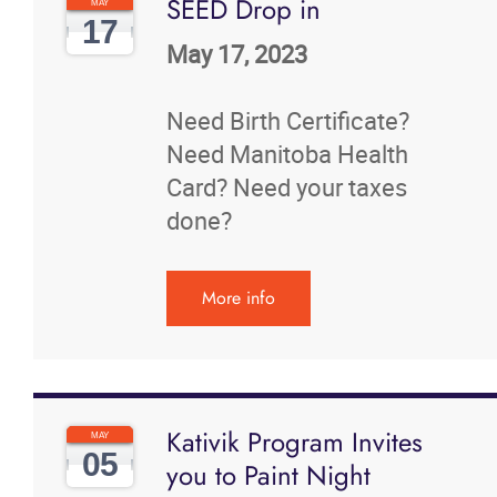
SEED Drop in
MAY
17
May 17, 2023
Need Birth Certificate?
Need Manitoba Health
Card? Need your taxes
done?
More info
Kativik Program Invites
MAY
05
you to Paint Night