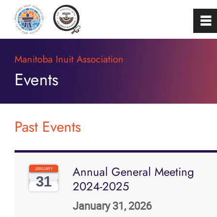
0
~
Home
Manitoba Inuit Association
Events
About
Programs & Services
Past Events
Membership
Annual General Meeting
Careers
JANUARY
31
2024-2025
FAQs
January 31, 2026