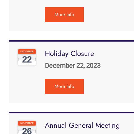
More info
Holiday Closure
DECEMBER
22
December 22, 2023
More info
Annual General Meeting
NOVEMBER
26