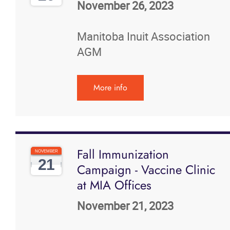
November 26, 2023
Manitoba Inuit Association
AGM
More info
Fall Immunization
NOVEMBER
21
Campaign - Vaccine Clinic
at MIA Offices
November 21, 2023