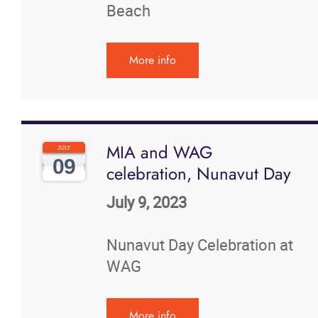
Beach
More info
MIA and WAG
JULY
09
celebration, Nunavut Day
July 9, 2023
Nunavut Day Celebration at
WAG
More info