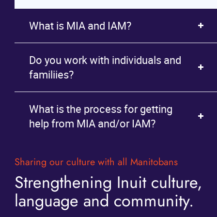
What is MIA and IAM?
Do you work with individuals and
familiies?
What is the process for getting
help from MIA and/or IAM?
Sharing our culture with all Manitobans
Strengthening Inuit culture,
language and community.
contact page