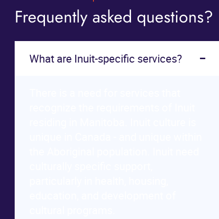
Frequently asked questions?
What are Inuit-specific services?
There is a need for services that
recognize the requirements of Inuit
residing in Manitoba. Inuit culture is
unique in Canada - and unique within
the Aboriginal population. Inuit need
culturally specific support,
particularly in health, housing,
education, and development of
cultural programs.