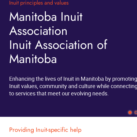
Inuit principles and values
Scholarships and more
News
Manitoba Inuit
Student Supports
Association
Events
There is new funding for Inuit available through
Inuit Association of
provincial and territorial programs. The funding is
Contact
available to Inuit enrolled under the Nunavut
Manitoba
Agreement, regardless of your place of residency or
More...
where you are going to school.
Enhancing the lives of Inuit in Manitoba by promotin
Inuit values, community and culture while connectin
Learn More
to services that meet our evolving needs.
Providing Inuit-specific help