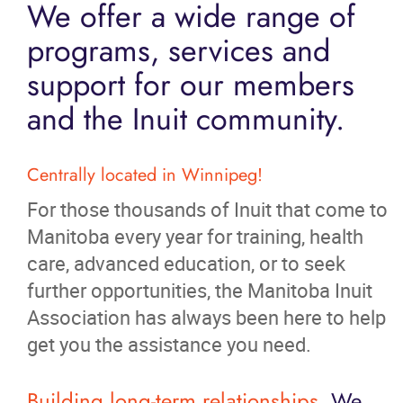
We offer a wide range of
programs, services and
support for our members
and the Inuit community.
Centrally located in Winnipeg!
For those thousands of Inuit that come to
Manitoba every year for training, health
care, advanced education, or to seek
further opportunities, the Manitoba Inuit
Association has always been here to help
get you the assistance you need.
Building long-term relationships.
We