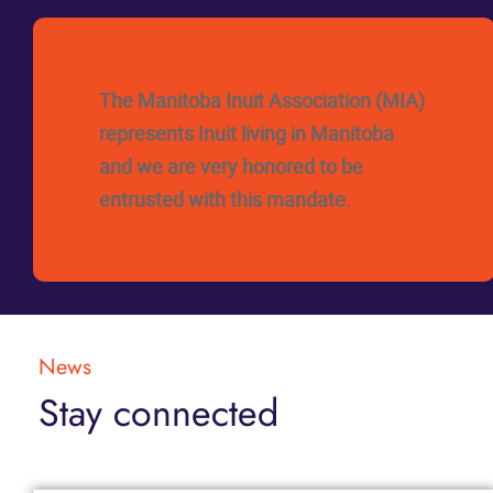
The Manitoba Inuit Association (MIA)
represents Inuit living in Manitoba
and we are very honored to be
entrusted with this mandate.
News
Stay connected