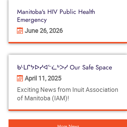
Manitoba's HIV Public Health
Emergency
June 26, 2026
ᑲᒻᒪᒋᔭᐅᓯᐊᓪᓛᒃᐳᓯ Our Safe Space
April 11, 2025
Exciting News from Inuit Association
of Manitoba (IAM)!
More News