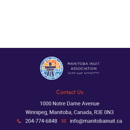
Contact Us
1000 Notre Dame Avenue
Winnipeg, Manitoba, Canada, R3E 0N3
204-774-6848
info@manitobainuit.ca
x
A