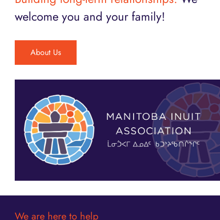
welcome you and your family!
About Us
We are here to help