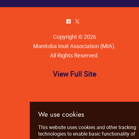
^
*
Copyright © 2026
Manitoba Inuit Association (MIA)
.
All Rights Reserved.
View Full Site