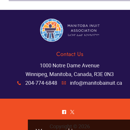
contact page
Contact Us
1000 Notre Dame Avenue
Winnipeg, Manitoba, Canada, R3E 0N3
204-774-6848
info@manitobainuit.ca
x
A
^
*
Copyright © 2026