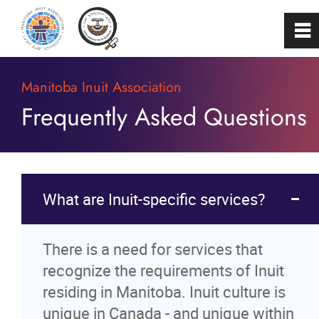
0
~
Home
Manitoba Inuit Association
Frequently Asked Questions
About
Programs & Services
What are Inuit-specific services?
Membership
There is a need for services that
Careers
recognize the requirements of Inuit
residing in Manitoba. Inuit culture is
FAQs
unique in Canada - and unique within