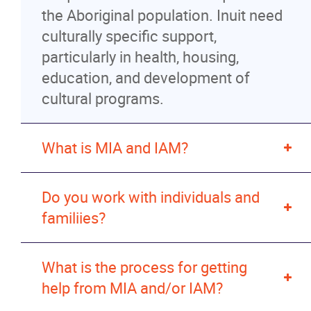
the Aboriginal population. Inuit need
News
culturally specific support,
particularly in health, housing,
Events
education, and development of
cultural programs.
Contact
What is MIA and IAM?
More...
Do you work with individuals and
familiies?
What is the process for getting
help from MIA and/or IAM?