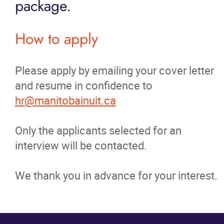
package.
News
How to apply
Events
Please apply by emailing your cover letter
Contact
and resume in confidence to
hr@manitobainuit.ca
More...
Only the applicants selected for an
interview will be contacted.
We thank you in advance for your interest.