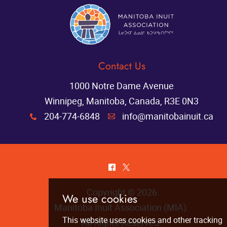
Contact Us
1000 Notre Dame Avenue
Winnipeg, Manitoba, Canada, R3E 0N3
204-774-6848
info@manitobainuit.ca
x
A
^
*
Copyright © 2026
Manitoba Inuit Association (MIA)
.
All Rights Reserved.