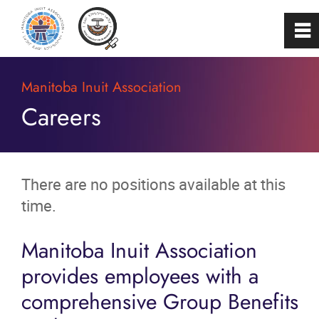
0
~
Home
Manitoba Inuit Association
Careers
About
Programs & Services
There are no positions available at this
time.
Membership
Manitoba Inuit Association
Careers
provides employees with a
comprehensive Group Benefits
FAQs