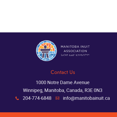
Contact Us
1000 Notre Dame Avenue
Winnipeg, Manitoba, Canada, R3E 0N3
204-774-6848
info@manitobainuit.ca
x
A