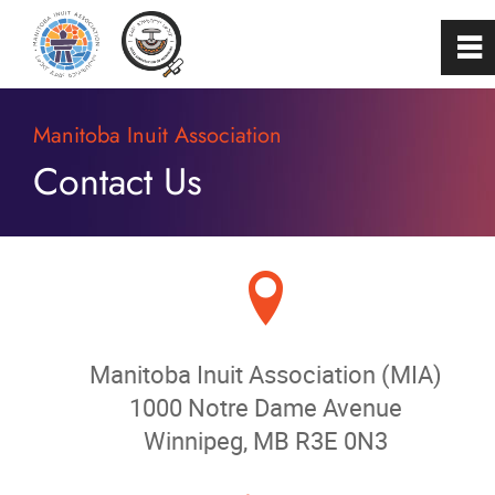
0
~
Home
Manitoba Inuit Association
Contact Us
About
Programs & Services
B
Membership
Manitoba Inuit Association (MIA)
Careers
1000 Notre Dame Avenue
Winnipeg, MB R3E 0N3
FAQs