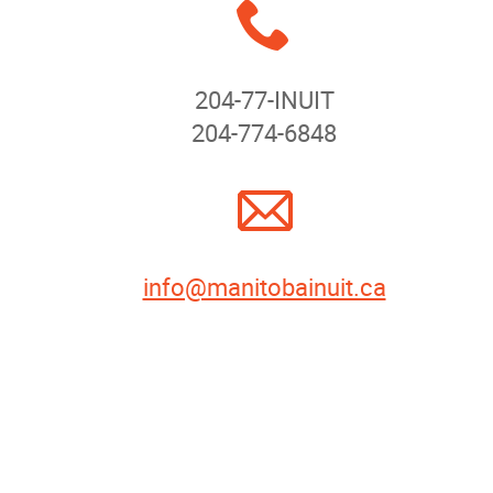
x
News
204-77-INUIT
Events
204-774-6848
Contact
A
More...
info@manitobainuit.ca