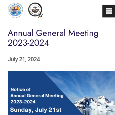
0
~
Home
Annual General Meeting
2023-2024
About
July 21, 2024
Programs & Services
Membership
Careers
FAQs