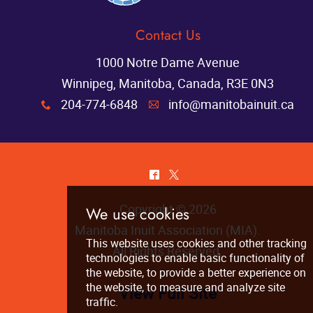
Contact Us
1000 Notre Dame Avenue
Winnipeg, Manitoba, Canada, R3E 0N3
204-774-6848
info@manitobainuit.ca
x
A
^
*
Copyright © 2026
Manitoba Inuit Association (MIA)
.
All Rights Reserved.
View Full Site
We use cookies