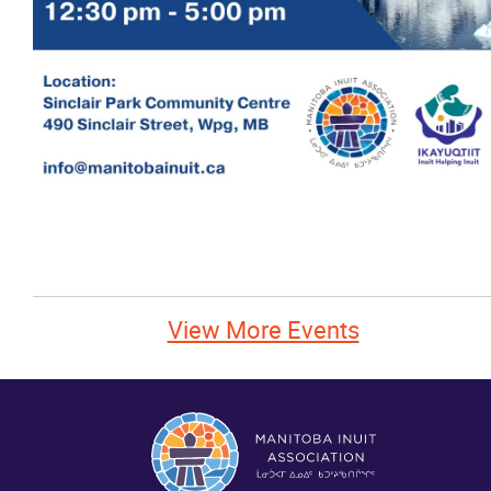
News
Events
Contact
More...
View More Events