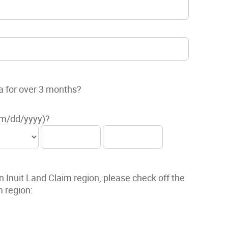
a for over 3 months?
mm/dd/yyyy)?
n Inuit Land Claim region, please check off the
m region: