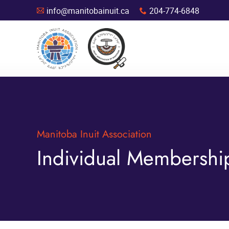
info@manitobainuit.ca
204-774-6848
A
x
Manitoba Inuit Association
Individual Membershi