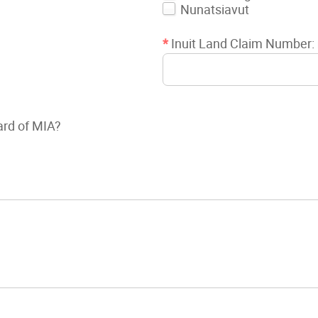
Nunatsiavut
*
Inuit Land Claim Number:
ard of MIA?