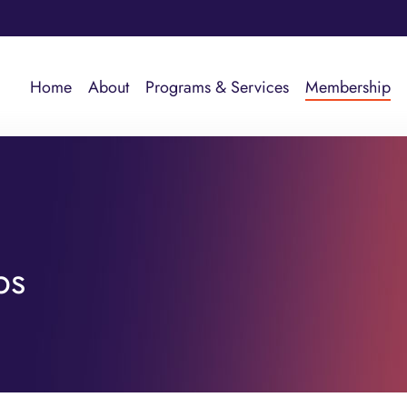
Home
About
Programs & Services
Membership
ps