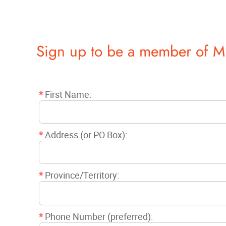
Sign up to be a member of M
*
First Name:
*
Address (or PO Box):
*
Province/Territory:
*
Phone Number (preferred):