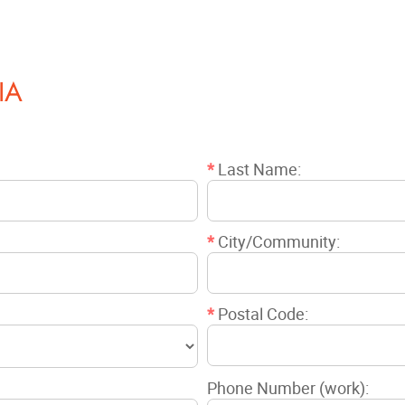
IA
*
Last Name:
*
City/Community:
*
Postal Code:
Phone Number (work):