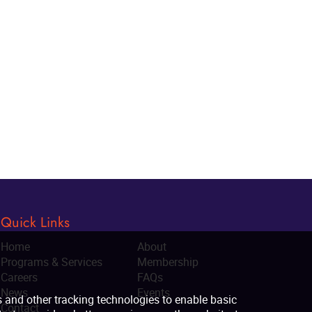
Quick Links
Home
About
Programs & Services
Membership
Careers
FAQs
News
Events
Contact