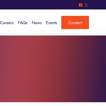
^
*
Careers
FAQs
News
Events
Contact