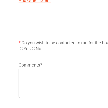
Add Other Talent
*
Do you wish to be contacted to run for the bo
Yes
No
Comments?