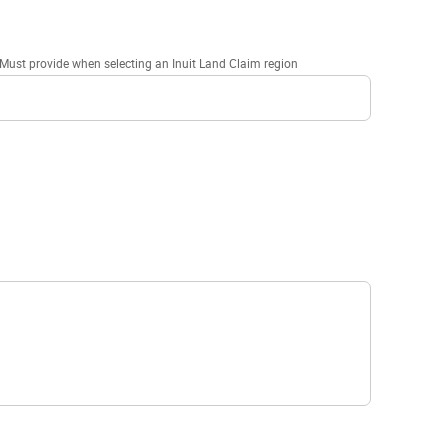
Must provide when selecting an Inuit Land Claim region