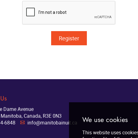
 Us
re Dame Avenue
 Manitoba, Canada, R3E 0N3
74-6848
info@manitobainuit.ca
A