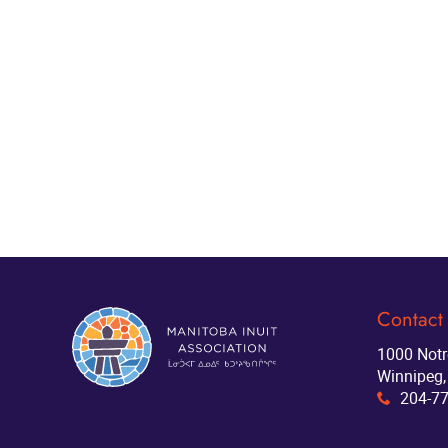
Contact
1000 Not
Winnipeg,
204-7
x