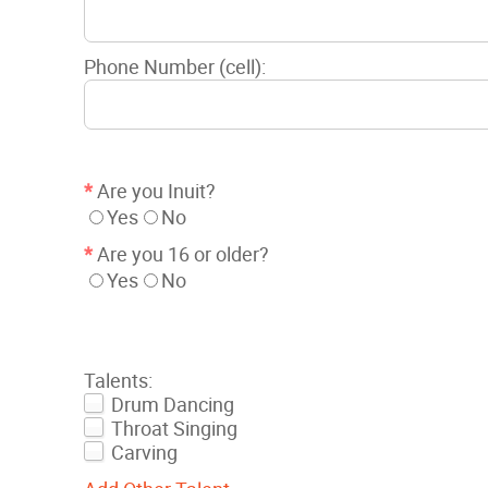
Phone Number (cell):
*
Are you Inuit?
Yes
No
*
Are you 16 or older?
Yes
No
Talents:
Drum Dancing
Throat Singing
Carving