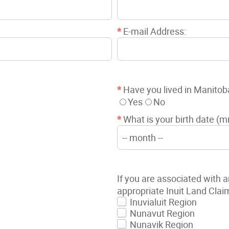
*
E-mail Address:
*
Have you lived in Manitob
Yes
No
*
What is your birth date (
If you are associated with a
appropriate Inuit Land Clai
Inuvialuit Region
Nunavut Region
Nunavik Region