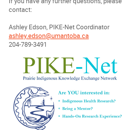
If you have any further questions, please
contact:
Ashley Edson, PIKE-Net Coordinator
ashley.edson@umantoba.ca
204-789-3491