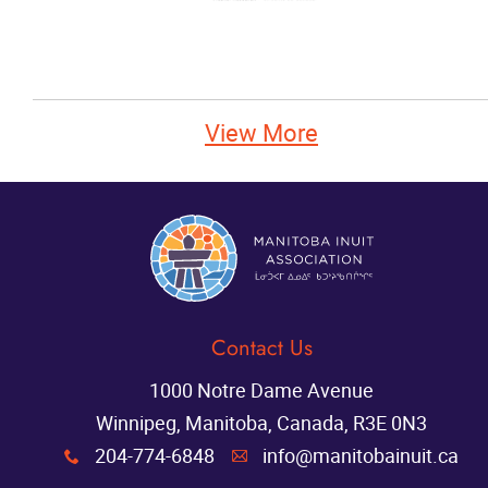
View More
Contact Us
1000 Notre Dame Avenue
Winnipeg, Manitoba, Canada, R3E 0N3
204-774-6848
info@manitobainuit.ca
x
A