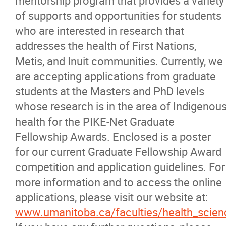
mentorship program that provides a variety
of supports and opportunities for students
News
who are interested in research that
addresses the health of First Nations,
Events
Metis, and Inuit communities. Currently, we
are accepting applications from graduate
Contact
students at the Masters and PhD levels
whose research is in the area of Indigenou
More...
health for the PIKE-Net Graduate
Fellowship Awards. Enclosed is a poster
for our current Graduate Fellowship Award
competition and application guidelines. For
more information and to access the online
applications, please visit our website at:
www.umanitoba.ca/faculties/health_scien