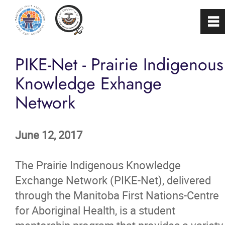
0
~
Home
PIKE-Net - Prairie Indigenous
Knowledge Exhange
About
Network
Programs & Services
June 12, 2017
Membership
The Prairie Indigenous Knowledge
Careers
Exchange Network (PIKE-Net), delivered
through the Manitoba First Nations-Centre
for Aboriginal Health, is a student
FAQs