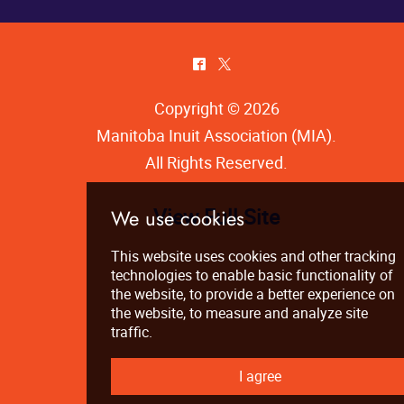
^
*
Copyright © 2026
Manitoba Inuit Association (MIA)
.
All Rights Reserved.
View Full Site