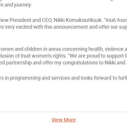
fe and journey.
 new President and CEO, Nikki Komaksiutiksak. "Inuit Asso
re very excited with this announcement and offer our sup
women and children in areas concerning health, violence
usion of Inuit women's rights. "We are proud to support P
ed partnership and offer my congratulations to Nikki and
s in programming and services and looks forward to furth
View More