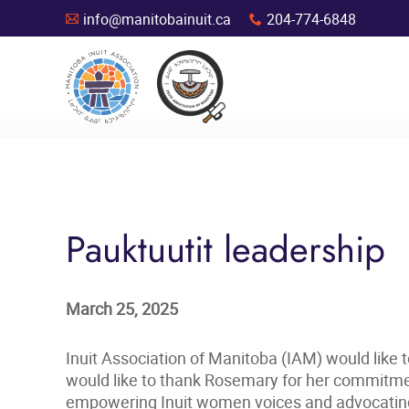
info@manitobainuit.ca
204-774-6848
A
x
Pauktuutit leadership
March 25, 2025
Inuit Association of Manitoba (IAM) would like 
would like to thank Rosemary for her commitmen
empowering Inuit women voices and advocating f