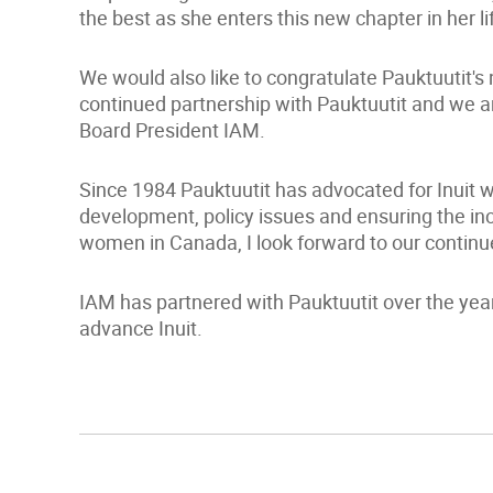
the best as she enters this new chapter in her li
We would also like to congratulate Pauktuutit's
continued partnership with Pauktuutit and we a
Board President IAM.
Since 1984 Pauktuutit has advocated for Inuit 
development, policy issues and ensuring the incl
women in Canada, I look forward to our continu
IAM has partnered with Pauktuutit over the year
advance Inuit.