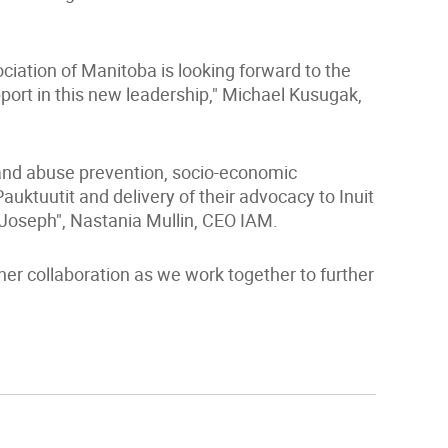
ciation of Manitoba is looking forward to the
port in this new leadership," Michael Kusugak,
 and abuse prevention, socio-economic
auktuutit and delivery of their advocacy to Inuit
 Joseph", Nastania Mullin, CEO IAM.
er collaboration as we work together to further