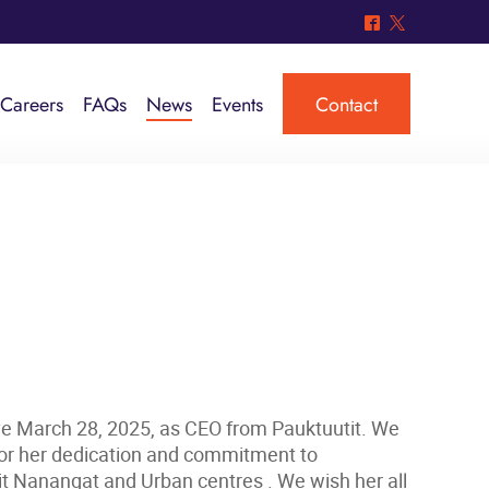
^
*
Careers
FAQs
News
Events
Contact
ive March 28, 2025, as CEO from Pauktuutit. We
 for her dedication and commitment to
it Nanangat and Urban centres . We wish her all