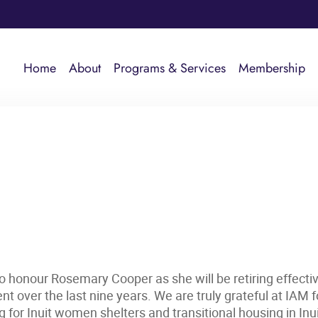
Home
About
Programs & Services
Membership
to honour Rosemary Cooper as she will be retiring effect
t over the last nine years. We are truly grateful at IAM
or Inuit women shelters and transitional housing in Inu