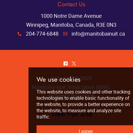
Contact Us
1000 Notre Dame Avenue
Winnipeg, Manitoba, Canada, R3E 0N3
204-774-6848
info@manitobainuit.ca
x
A
^
*
Copyright © 2026
Manitoba Inuit Association (MIA)
.
All Rights Reserved.
View Full Site
We use cookies
This website uses cookies and other tra