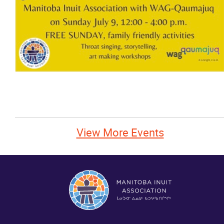
News
Events
Contact
More...
View More Events