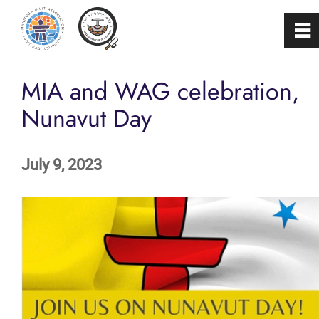
0
~
Home
MIA and WAG celebration,
Nunavut Day
About
July 9, 2023
Programs & Services
Membership
Careers
FAQs